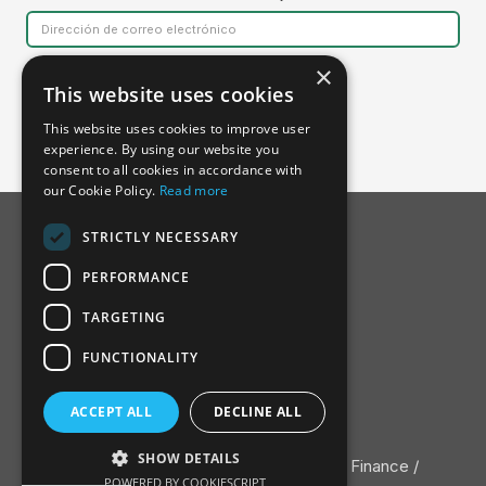
×
This website uses cookies
This website uses cookies to improve user
experience. By using our website you
consent to all cookies in accordance with
our Cookie Policy.
Read more
STRICTLY NECESSARY
PERFORMANCE
TARGETING
FUNCTIONALITY
Acerca de la SSDH
ACCEPT ALL
DECLINE ALL
Junta Consultiva
Contacte con
SHOW DETAILS
Política de privacidad
/ ©2022 Nature Finance /
POWERED BY COOKIESCRIPT