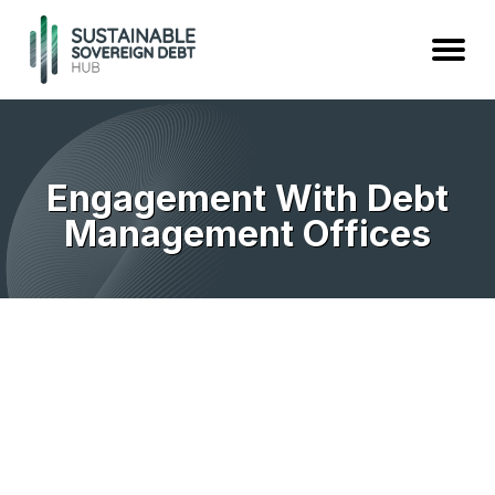
Engagement With Debt
Management Offices