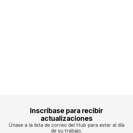
team@ssdh.net
Inscríbase para recibir
actualizaciones
Únase a la lista de correo del Hub para estar al día
de su trabajo.